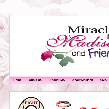
Home
About US
About SMA
About Madison
SMA R