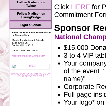
Follow Madison on
Click
HERE
for 
Twitter
Commitment Fo
Follow Madison on
CaringBridge
Sponsor Rec
Light a Candle
Send Tax Deductible Donations to
National Cham
or Contact Us at:
Miracle for Madison & Friends
6166 Enke Ct.
$15,000 Donat
Dublin, Ohio 43017
Phone: (614) 805-4600
3 to 4 VIP tab
miracleformadison1@mac.com
Your company
of the event.
THANK YOU FOR SHARING US ON
YOUR FAVORITE SITES
name)"
Corporate Rec
Full page insi
Your logo* on 