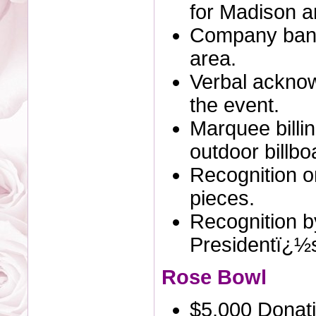
for Madison an
Company bann
area.
Verbal ackno
the event.
Marquee billi
outdoor billbo
Recognition o
pieces.
Recognition by
Presidentï¿½
Rose Bowl
$5,000 Donat