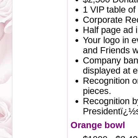
1 VIP table of
Corporate Rec
Half page ad 
Your logo in 
and Friends we
Company bann
displayed at e
Recognition o
pieces.
Recognition by
Presidentï¿½
Orange bowl