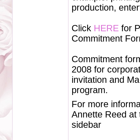
production, ente
Click
HERE
for 
Commitment For
Commitment form
2008 for corporat
invitation and Ma
program.
For more informa
Annette Reed at 
sidebar