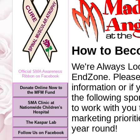
How to Bec
We're Always Loo
Official SMA Awareness
EndZone. Please 
Ribbon on Facebook
information or i
Donate Online Now to
the MFM Fund
the following spo
SMA Clinic at
to work with you 
Nationwide Children's
Hospital
marketing priorit
The Kaspar Lab
year round!
Follow Us on Facebook