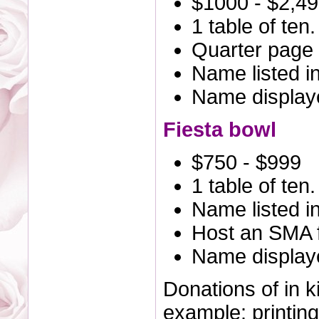
$1000 - $2,4
1 table of ten.
Quarter page 
Name listed i
Name displaye
Fiesta bowl
$750 - $999
1 table of ten.
Name listed i
Host an SMA f
Name displaye
Donations of in k
example: printing