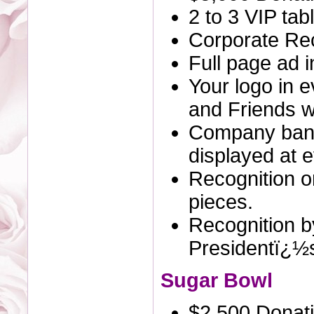
2 to 3 VIP tab
Corporate Rec
Full page ad 
Your logo in 
and Friends we
Company bann
displayed at e
Recognition o
pieces.
Recognition by
Presidentï¿½
Sugar Bowl
$2,500 Donat